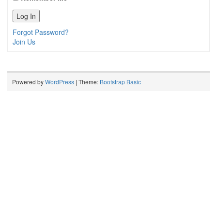
Forgot Password?
Join Us
Powered by
WordPress
| Theme:
Bootstrap Basic