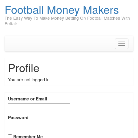
Football Money Makers
The Easy Way To Make Money Betting On Football Matches With
Betfair
Skip
to
content
Toggle
navigati
Profile
You are not logged in.
Username or Email
Password
Remember Me