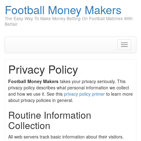
Football Money Makers
The Easy Way To Make Money Betting On Football Matches With
Betfair
Skip
to
content
Toggle
navigati
Privacy Policy
Football Money Makers
takes your privacy seriously. This
privacy policy describes what personal information we collect
and how we use it. See this
privacy policy primer
to learn more
about privacy policies in general.
Routine Information
Collection
All web servers track basic information about their visitors.