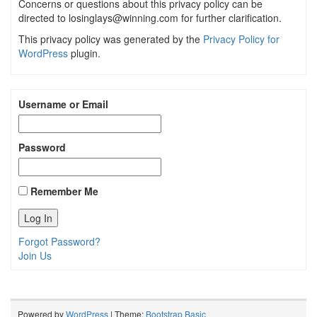
Concerns or questions about this privacy policy can be
directed to losinglays@winning.com for further clarification.
This privacy policy was generated by the
Privacy Policy for
WordPress
plugin.
Username or Email
Password
Remember Me
Forgot Password?
Join Us
Powered by
WordPress
| Theme:
Bootstrap Basic