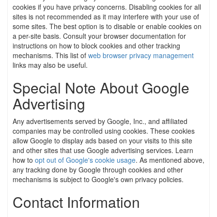
cookies if you have privacy concerns. Disabling cookies for all
sites is not recommended as it may interfere with your use of
some sites. The best option is to disable or enable cookies on
a per-site basis. Consult your browser documentation for
instructions on how to block cookies and other tracking
mechanisms. This list of
web browser privacy management
links may also be useful.
Special Note About Google
Advertising
Any advertisements served by Google, Inc., and affiliated
companies may be controlled using cookies. These cookies
allow Google to display ads based on your visits to this site
and other sites that use Google advertising services. Learn
how to
opt out of Google's cookie usage
. As mentioned above,
any tracking done by Google through cookies and other
mechanisms is subject to Google's own privacy policies.
Contact Information