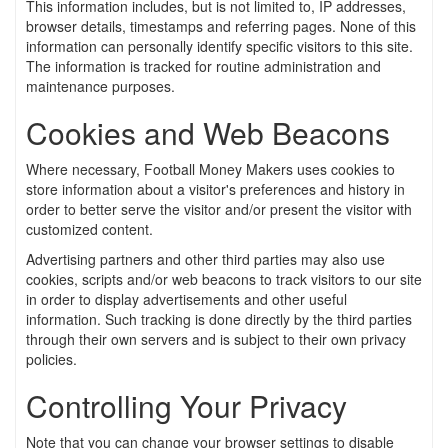
This information includes, but is not limited to, IP addresses,
browser details, timestamps and referring pages. None of this
information can personally identify specific visitors to this site.
The information is tracked for routine administration and
maintenance purposes.
Cookies and Web Beacons
Where necessary, Football Money Makers uses cookies to
store information about a visitor's preferences and history in
order to better serve the visitor and/or present the visitor with
customized content.
Advertising partners and other third parties may also use
cookies, scripts and/or web beacons to track visitors to our site
in order to display advertisements and other useful
information. Such tracking is done directly by the third parties
through their own servers and is subject to their own privacy
policies.
Controlling Your Privacy
Note that you can change your browser settings to disable